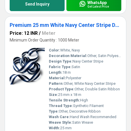
WhatsApp
Send Inquiry
Get Latest Price
Premium 25 mm White Navy Center Stripe Double Satin Ribbon for Invitations, Garments & Packaging
Price: 12 INR
/
Meter
Minimum Order Quantity : 1000 Meter
Color:
White, Navy
Decoration Material:
Other, Satin Polyester
Design Type:
Navy Center Stripe
Fabric Type:
Satin
Length:
18 m
Material:
Polyester
Pattern:
Other, White Navy Center Stripe
Product Type:
Other, Double Satin Ribbon
Size:
25 mm x 18 m
Tensile Strength:
High
Thread Type:
Synthetic Filament
Type:
Other, Decorative Ribbon
Wash Care:
Hand Wash Recommended
Weave Style:
Satin Weave
Width:
25 mm