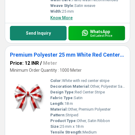
Weave Style:
Satin weave
Width:
25 mm
Know More
WhatsApp
Send Inquiry
Get Latest Price
Premium Polyester 25 mm White Red Center Stripe Satin Ribbon for Gift Packaging, Party Decoration
Price: 12 INR
/
Meter
Minimum Order Quantity : 1000 Meter
Color:
White with red center stripe
Decoration Material:
Other, Polyester Satin
Design Type:
Red Center Stripe
Fabric Type:
Satin
Length:
18 m
Material:
Other, Premium Polyester
Pattern:
Striped
Product Type:
Other, Satin Ribbon
Size:
25 mm x 18 m
Tensile Strength:
Medium