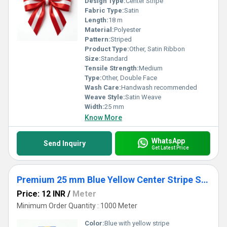
Design Type:
Center Stripe
Fabric Type:
Satin
Length:
18 m
Material:
Polyester
Pattern:
Striped
Product Type:
Other, Satin Ribbon
Size:
Standard
Tensile Strength:
Medium
Type:
Other, Double Face
Wash Care:
Handwash recommended
Weave Style:
Satin Weave
Width:
25 mm
Know More
WhatsApp
Send Inquiry
Get Latest Price
Premium 25 mm Blue Yellow Center Stripe Satin Ribbon for Gift Packaging, Floral & Crafts
Price: 12 INR
/
Meter
Minimum Order Quantity : 1000 Meter
Color:
Blue with yellow stripe