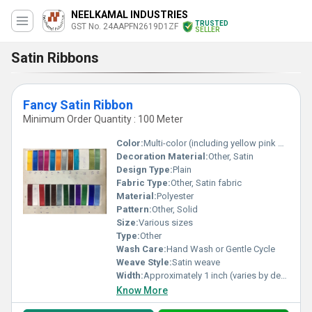
NEELKAMAL INDUSTRIES
TRUSTED
GST No. 24AAPFN2619D1ZF
SELLER
Satin Ribbons
Fancy Satin Ribbon
Minimum Order Quantity : 100 Meter
Color:
Multi-color (including yellow pink blue orange brown green white red black and more)
Decoration Material:
Other, Satin
Design Type:
Plain
Fabric Type:
Other, Satin fabric
Material:
Polyester
Pattern:
Other, Solid
Size:
Various sizes
Type:
Other
Wash Care:
Hand Wash or Gentle Cycle
Weave Style:
Satin weave
Width:
Approximately 1 inch (varies by design) Inch (in)
Know More