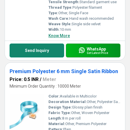
Tensile Strength:
Standard garment use
Thread Type:
Polyester filament
Type:
Other, Single Face
Wash Care:
Hand wash recommended
Weave Style:
Single side velvet
Width:
10 mm
Know More
WhatsApp
Send Inquiry
Get Latest Price
Premium Polyester 6 mm Single Satin Ribbon
Price: 0.5 INR
/
Meter
Minimum Order Quantity : 10000 Meter
Color:
Available in Multicolor
Decoration Material:
Other, Polyester Satin
Design Type:
Glossy plain finish
Fabric Type:
Other, Woven Polyester
Length:
8 m per roll
Material:
Other, Premium Polyester
Pattern:
Plain