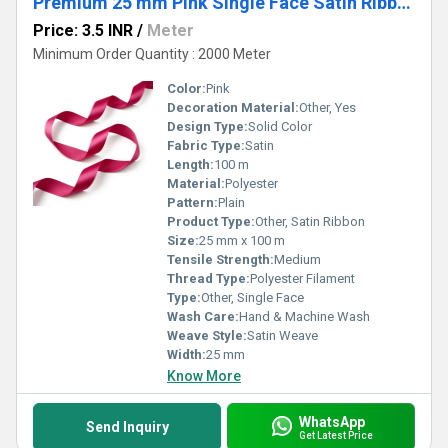
Premium 25 mm Pink Single Face Satin Ribbon for Gift Wrapping, Bows & Garments
Price: 3.5 INR
/
Meter
Minimum Order Quantity : 2000 Meter
Color:
Pink
Decoration Material:
Other, Yes
Design Type:
Solid Color
Fabric Type:
Satin
Length:
100 m
Material:
Polyester
Pattern:
Plain
Product Type:
Other, Satin Ribbon
Size:
25 mm x 100 m
Tensile Strength:
Medium
Thread Type:
Polyester Filament
Type:
Other, Single Face
Wash Care:
Hand & Machine Wash
Weave Style:
Satin Weave
Width:
25 mm
Know More
WhatsApp
Send Inquiry
Get Latest Price