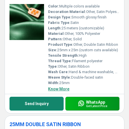
Color:
Multiple colors available
Decoration Material:
Other, Satin Polyester
Design Type:
Smooth glossy finish
Fabric Type:
Satin
Length:
25 meters (customizable)
Material:
Other, 100% Polyester
Pattern:
Other, Solid
Product Type:
Other, Double Satin Ribbon
Size:
25mm x 25m (custom cuts available)
Tensile Strength:
High
Thread Type:
Filament polyester
Type:
Other, Satin Ribbon
Wash Care:
Hand & machine washable, gentle cycle
Weave Style:
Double-faced satin
Width:
25mm
Know More
WhatsApp
Send Inquiry
Get Latest Price
25MM DOUBLE SATIN RIBBON