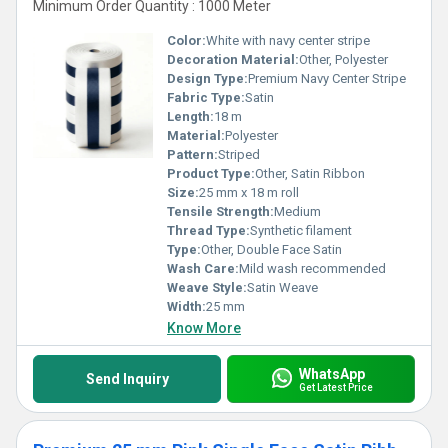
Minimum Order Quantity : 1000 Meter
Color:
White with navy center stripe
Decoration Material:
Other, Polyester
Design Type:
Premium Navy Center Stripe
Fabric Type:
Satin
Length:
18 m
Material:
Polyester
Pattern:
Striped
Product Type:
Other, Satin Ribbon
Size:
25 mm x 18 m roll
Tensile Strength:
Medium
Thread Type:
Synthetic filament
Type:
Other, Double Face Satin
Wash Care:
Mild wash recommended
Weave Style:
Satin Weave
Width:
25 mm
Know More
WhatsApp
Send Inquiry
Get Latest Price