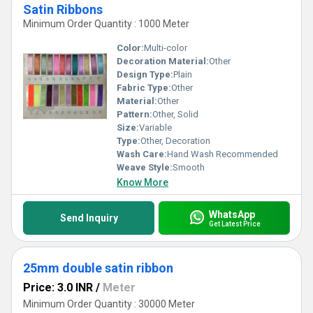
Satin Ribbons
Minimum Order Quantity : 1000 Meter
Color:
Multi-color
Decoration Material:
Other
Design Type:
Plain
Fabric Type:
Other
Material:
Other
Pattern:
Other, Solid
Size:
Variable
Type:
Other, Decoration
Wash Care:
Hand Wash Recommended
Weave Style:
Smooth
Know More
WhatsApp
Send Inquiry
Get Latest Price
25mm double satin ribbon
Price: 3.0 INR
/
Meter
Minimum Order Quantity : 30000 Meter