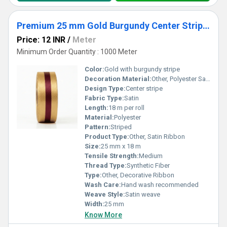
Premium 25 mm Gold Burgundy Center Stripe Satin Ribbon for Wedding Decor & Gift Packaging
Price: 12 INR
/
Meter
Minimum Order Quantity : 1000 Meter
Color:
Gold with burgundy stripe
Decoration Material:
Other, Polyester Satin
Design Type:
Center stripe
Fabric Type:
Satin
Length:
18 m per roll
Material:
Polyester
Pattern:
Striped
Product Type:
Other, Satin Ribbon
Size:
25 mm x 18 m
Tensile Strength:
Medium
Thread Type:
Synthetic Fiber
Type:
Other, Decorative Ribbon
Wash Care:
Hand wash recommended
Weave Style:
Satin weave
Width:
25 mm
Know More