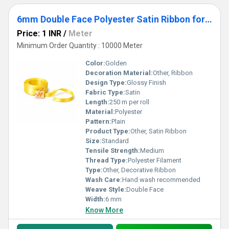
6mm Double Face Polyester Satin Ribbon for Gift Packing, Crafts & Decoration
Price: 1 INR
/
Meter
Minimum Order Quantity : 10000 Meter
Color:
Golden
Decoration Material:
Other, Ribbon
Design Type:
Glossy Finish
Fabric Type:
Satin
Length:
250 m per roll
Material:
Polyester
Pattern:
Plain
Product Type:
Other, Satin Ribbon
Size:
Standard
Tensile Strength:
Medium
Thread Type:
Polyester Filament
Type:
Other, Decorative Ribbon
Wash Care:
Hand wash recommended
Weave Style:
Double Face
Width:
6 mm
Know More