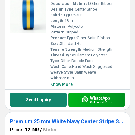
Decoration Material:
Other, Ribbon
Design Type:
Center Stripe
Fabric Type:
Satin
Length:
18 m
Material:
Polyester
Pattern:
Striped
Product Type:
Other, Satin Ribbon
Size:
Standard Roll
Tensile Strength:
Medium Strength
Thread Type:
Filament Polyester
Type:
Other, Double Face
Wash Care:
Hand Wash Suggested
Weave Style:
Satin Weave
Width:
25 mm
Know More
WhatsApp
Send Inquiry
Get Latest Price
Premium 25 mm White Navy Center Stripe Satin Ribbon for Gift Wrapping, Invitations & Packaging
Price: 12 INR
/
Meter