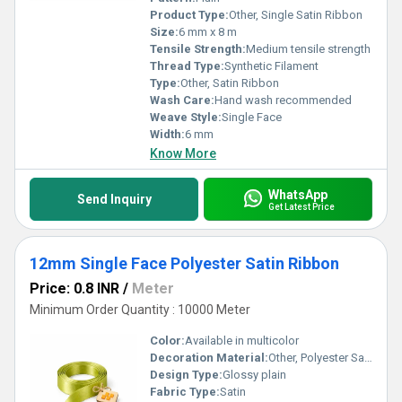
Product Type:
Other, Single Satin Ribbon
Size:
6 mm x 8 m
Tensile Strength:
Medium tensile strength
Thread Type:
Synthetic Filament
Type:
Other, Satin Ribbon
Wash Care:
Hand wash recommended
Weave Style:
Single Face
Width:
6 mm
Know More
WhatsApp
Send Inquiry
Get Latest Price
12mm Single Face Polyester Satin Ribbon
Price: 0.8 INR
/
Meter
Minimum Order Quantity : 10000 Meter
Color:
Available in multicolor
Decoration Material:
Other, Polyester Satin
Design Type:
Glossy plain
Fabric Type:
Satin