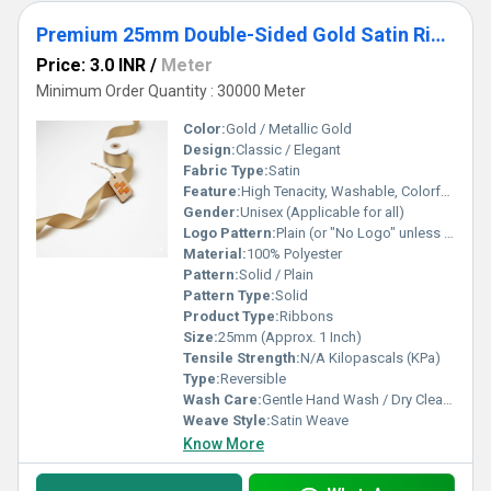
Premium 25mm Double-Sided Gold Satin Ribbon
Price: 3.0 INR
/
Meter
Minimum Order Quantity : 30000 Meter
Color:
Gold / Metallic Gold
Design:
Classic / Elegant
Fabric Type:
Satin
Feature:
High Tenacity, Washable, Colorfast
Gender:
Unisex (Applicable for all)
Logo Pattern:
Plain (or "No Logo" unless customized)
Material:
100% Polyester
Pattern:
Solid / Plain
Pattern Type:
Solid
Product Type:
Ribbons
Size:
25mm (Approx. 1 Inch)
Tensile Strength:
N/A Kilopascals (KPa)
Type:
Reversible
Wash Care:
Gentle Hand Wash / Dry Clean Recommended
Weave Style:
Satin Weave
Know More