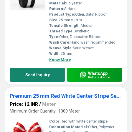
Material:
Polyester
Pattern:
Striped
Product Type:
Other, Satin Ribbon
Size:
25 mm x 18 m
Tensile Strength:
Medium
Thread Type:
Synthetic
Type:
Other, Decorative Ribbon
Wash Care:
Hand wash recommended
Weave Style:
Satin Weave
Width:
25 mm
Know More
WhatsApp
Send Inquiry
Get Latest Price
Premium 25 mm Red White Center Stripe Satin Ribbon for Gift Packaging, Party Decoration & Crafts
Price: 12 INR
/
Meter
Minimum Order Quantity : 1000 Meter
Color:
Red with white center stripe
Decoration Material:
Other, Polyester