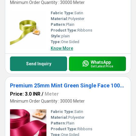
Minimum Order Quantity : 30000 Meter
Fabric Type:
Satin
Material:
Polyester
Pattern:
Plain
Product Type:
Ribbons
Style:
plain
Type:
One Sided
Know More
WhatsApp
Send Inquiry
Get Latest Price
Premium 25mm Mint Green Single Face 100% Polyester Satin Ribbon for Crafts & Gifts
Price: 3.0 INR
/
Meter
Minimum Order Quantity : 30000 Meter
Fabric Type:
Satin
Material:
Polyester
Pattern:
Plain
Product Type:
Ribbons
Type:
One Sided