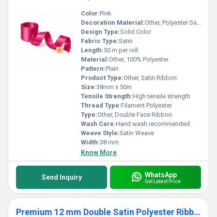
Color:
Pink
Decoration Material:
Other, Polyester Satin
Design Type:
Solid Color
Fabric Type:
Satin
Length:
50 m per roll
Material:
Other, 100% Polyester
Pattern:
Plain
Product Type:
Other, Satin Ribbon
Size:
38mm x 50m
Tensile Strength:
High tensile strength
Thread Type:
Filament Polyester
Type:
Other, Double Face Ribbon
Wash Care:
Hand wash recommended
Weave Style:
Satin Weave
Width:
38 mm
Know More
WhatsApp
Send Inquiry
Get Latest Price
Premium 12 mm Double Satin Polyester Ribbon