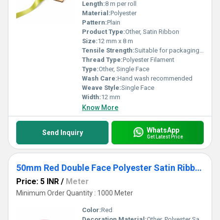
Length:
8 m per roll
Material:
Polyester
Pattern:
Plain
Product Type:
Other, Satin Ribbon
Size:
12 mm x 8 m
Tensile Strength:
Suitable for packaging and decor
Thread Type:
Polyester Filament
Type:
Other, Single Face
Wash Care:
Hand wash recommended
Weave Style:
Single Face
Width:
12 mm
Know More
WhatsApp
Send Inquiry
Get Latest Price
50mm Red Double Face Polyester Satin Ribbon for Crafts & Gift Packaging
Price: 5 INR
/
Meter
Minimum Order Quantity : 1000 Meter
Color:
Red
Decoration Material:
Other, Polyester Satin