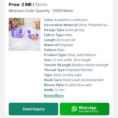
Price: 2 INR
/
Meter
Minimum Order Quantity : 10000 Meter
Color:
Available in multicolor
Decoration Material:
Other, Polyester Satin
Design Type:
Solid glossy
Fabric Type:
Satin
Length:
50 m per roll
Material:
Polyester
Pattern:
Plain
Product Type:
Other, Satin Ribbon
Size:
12 mm width, 50 m length
Tensile Strength:
Medium tensile strength
Thread Type:
Polyester filament
Type:
Other, Double Satin
Wash Care:
Hand wash recommended
Weave Style:
Double face satin
Width:
12 mm
Know More
WhatsApp
Send Inquiry
Get Latest Price