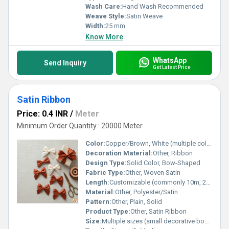
Wash Care:
Hand Wash Recommended
Weave Style:
Satin Weave
Width:
25 mm
Know More
WhatsApp
Send Inquiry
Get Latest Price
Satin Ribbon
Price: 0.4 INR
/
Meter
Minimum Order Quantity : 20000 Meter
Color:
Copper/Brown, White (multiple colors available)
Decoration Material:
Other, Ribbon
Design Type:
Solid Color, Bow-Shaped
Fabric Type:
Other, Woven Satin
Length:
Customizable (commonly 10m, 20m, 25m per roll)
Material:
Other, Polyester/Satin
Pattern:
Other, Plain, Solid
Product Type:
Other, Satin Ribbon
Size:
Multiple sizes (small decorative bows, standard ribbon rolls)