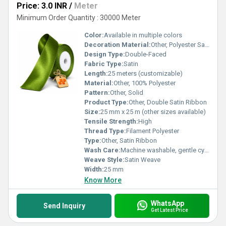
Price: 3.0 INR
/
Meter
Minimum Order Quantity : 30000 Meter
Color:
Available in multiple colors
Decoration Material:
Other, Polyester Satin
Design Type:
Double-Faced
Fabric Type:
Satin
Length:
25 meters (customizable)
Material:
Other, 100% Polyester
Pattern:
Other, Solid
Product Type:
Other, Double Satin Ribbon
Size:
25 mm x 25 m (other sizes available)
Tensile Strength:
High
Thread Type:
Filament Polyester
Type:
Other, Satin Ribbon
Wash Care:
Machine washable, gentle cycle
Weave Style:
Satin Weave
Width:
25 mm
Know More
WhatsApp
Send Inquiry
Get Latest Price