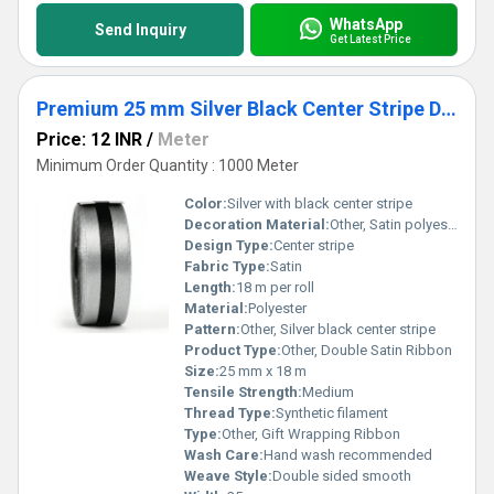
WhatsApp
Send Inquiry
Get Latest Price
Premium 25 mm Silver Black Center Stripe Double Satin Ribbon for Gift Wrapping & Packaging
Price: 12 INR
/
Meter
Minimum Order Quantity : 1000 Meter
Color:
Silver with black center stripe
Decoration Material:
Other, Satin polyester blend
Design Type:
Center stripe
Fabric Type:
Satin
Length:
18 m per roll
Material:
Polyester
Pattern:
Other, Silver black center stripe
Product Type:
Other, Double Satin Ribbon
Size:
25 mm x 18 m
Tensile Strength:
Medium
Thread Type:
Synthetic filament
Type:
Other, Gift Wrapping Ribbon
Wash Care:
Hand wash recommended
Weave Style:
Double sided smooth