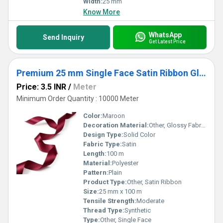
Width:
25 mm
Know More
WhatsApp
Send Inquiry
Get Latest Price
Premium 25 mm Single Face Satin Ribbon Glossy Fabric Tape for Gift Wrapping & Garments
Price: 3.5 INR
/
Meter
Minimum Order Quantity : 10000 Meter
Color:
Maroon
Decoration Material:
Other, Glossy Fabric Tape
Design Type:
Solid Color
Fabric Type:
Satin
Length:
100 m
Material:
Polyester
Pattern:
Plain
Product Type:
Other, Satin Ribbon
Size:
25 mm x 100 m
Tensile Strength:
Moderate
Thread Type:
Synthetic
Type:
Other, Single Face