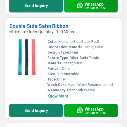
WhatsApp
Send Inquiry
Get Latest Price
Double Side Satin Ribbon
Minimum Order Quantity : 100 Meter
Color:
Multiple (Blue Black Red)
Decoration Material:
Other, Satin
Design Type:
Plain
Fabric Type:
Other, Satin Fabric
Material:
Other, Satin
Pattern:
Other
Size:
Customizable
Type:
Other
Wash Care:
Hand Wash Recommended
Weave Style:
Smooth Weave
Know More
WhatsApp
Send Inquiry
Get Latest Price