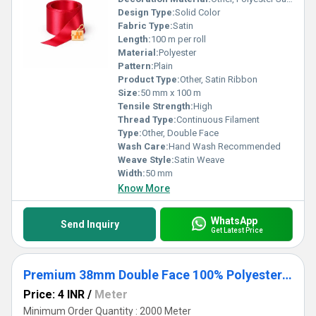
Design Type:
Solid Color
Fabric Type:
Satin
Length:
100 m per roll
Material:
Polyester
Pattern:
Plain
Product Type:
Other, Satin Ribbon
Size:
50 mm x 100 m
Tensile Strength:
High
Thread Type:
Continuous Filament
Type:
Other, Double Face
Wash Care:
Hand Wash Recommended
Weave Style:
Satin Weave
Width:
50 mm
Know More
WhatsApp
Send Inquiry
Get Latest Price
Premium 38mm Double Face 100% Polyester Satin Ribbon for Crafts & Gifts
Price: 4 INR
/
Meter
Minimum Order Quantity : 2000 Meter