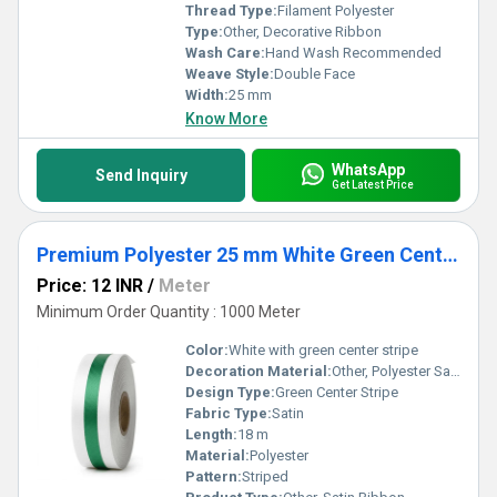
Thread Type:
Filament Polyester
Type:
Other, Decorative Ribbon
Wash Care:
Hand Wash Recommended
Weave Style:
Double Face
Width:
25 mm
Know More
WhatsApp
Send Inquiry
Get Latest Price
Premium Polyester 25 mm White Green Center Stripe Satin Ribbon for Gift Packaging
Price: 12 INR
/
Meter
Minimum Order Quantity : 1000 Meter
Color:
White with green center stripe
Decoration Material:
Other, Polyester Satin
Design Type:
Green Center Stripe
Fabric Type:
Satin
Length:
18 m
Material:
Polyester
Pattern:
Striped