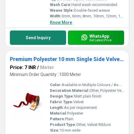
Wash Care:
Hand wash recommended
Weave Style:
Double-faced weave
Width:
3mm, 6mm, 8mm, 10mm, 12mm, 15mm, 20mm, 25mm, 31mm, 38mm, 50mm
Know More
WhatsApp
Send Inquiry
Get Latest Price
Premium Polyester 10 mm Single Side Velvet Ribbon
Price: 7 INR
/
Meter
Minimum Order Quantity : 1000 Meter
Color:
Available in Multiple Colours / As per Requirement
Decoration Material:
Other, Polyester Velvet
Design Type:
Matt plain finish
Fabric Type:
Velvet
Length:
As per requirement
Material:
Polyester
Pattern:
Plain
Product Type:
Other, Velvet Ribbon
Size:
10 mm wide