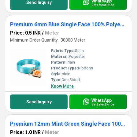
WhatsApp
Send Inquiry
Get Latest Price
Premium 6mm Blue Single Face 100% Polyester Satin Ribbon for Crafts & Gifts
Price: 0.5 INR
/
Meter
Minimum Order Quantity : 30000 Meter
Fabric Type:
Satin
Material:
Polyester
Pattern:
Plain
Product Type:
Ribbons
Style:
plain
Type:
One Sided
Know More
WhatsApp
Send Inquiry
Get Latest Price
Premium 12mm Mint Green Single Face 100% Polyester Satin Ribbon for Crafts & Gifts
Price: 1.0 INR
/
Meter