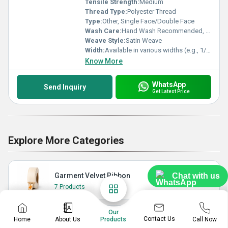
Tensile Strength:
Medium
Thread Type:
Polyester Thread
Type:
Other, Single Face/Double Face
Wash Care:
Hand Wash Recommended, Do Not Bleach
Weave Style:
Satin Weave
Width:
Available in various widths (e.g., 1/4 inch, 1/2 inch, 1 inch, 2 inch)
Know More
WhatsApp
Send Inquiry
Get Latest Price
Explore More Categories
Garment Velvet Ribbon
Chat with us
7 Products
Our
Contact Us
Home
About Us
Call Now
Products
Nylon Ribbon