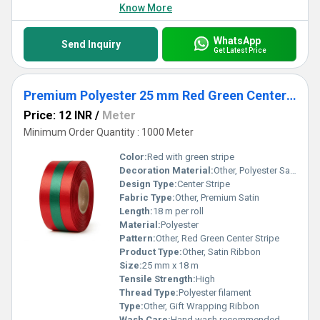
Know More
WhatsApp
Send Inquiry
Get Latest Price
Premium Polyester 25 mm Red Green Center Stripe Satin Ribbon for Christmas Gift Wrapping & Packaging
Price: 12 INR
/
Meter
Minimum Order Quantity : 1000 Meter
Color:
Red with green stripe
Decoration Material:
Other, Polyester Satin
Design Type:
Center Stripe
Fabric Type:
Other, Premium Satin
Length:
18 m per roll
Material:
Polyester
Pattern:
Other, Red Green Center Stripe
Product Type:
Other, Satin Ribbon
Size:
25 mm x 18 m
Tensile Strength:
High
Thread Type:
Polyester filament
Type:
Other, Gift Wrapping Ribbon
Wash Care:
Hand wash recommended