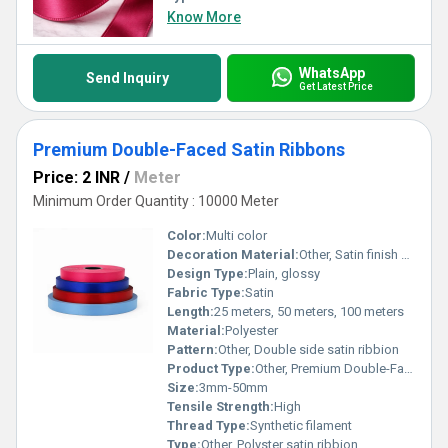
Know More
WhatsApp
Send Inquiry
Get Latest Price
Premium Double-Faced Satin Ribbons
Price: 2 INR
/
Meter
Minimum Order Quantity : 10000 Meter
Color:
Multi color
Decoration Material:
Other, Satin finish polyester
Design Type:
Plain, glossy
Fabric Type:
Satin
Length:
25 meters, 50 meters, 100 meters
Material:
Polyester
Pattern:
Other, Double side satin ribbion
Product Type:
Other, Premium Double-Faced Satin Ribbon
Size:
3mm-50mm
Tensile Strength:
High
Thread Type:
Synthetic filament
Type:
Other, Polyster satin ribbion