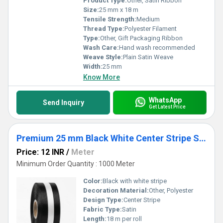
Product Type:
Other, Satin Ribbon
Size:
25 mm x 18 m
Tensile Strength:
Medium
Thread Type:
Polyester Filament
Type:
Other, Gift Packaging Ribbon
Wash Care:
Hand wash recommended
Weave Style:
Plain Satin Weave
Width:
25 mm
Know More
WhatsApp
Send Inquiry
Get Latest Price
Premium 25 mm Black White Center Stripe Satin Ribbon for Gift Packaging, Sewing & Crafts
Price: 12 INR
/
Meter
Minimum Order Quantity : 1000 Meter
Color:
Black with white stripe
Decoration Material:
Other, Polyester
Design Type:
Center Stripe
Fabric Type:
Satin
Length:
18 m per roll