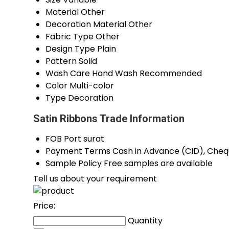
Material
Other
Decoration Material
Other
Fabric Type
Other
Design Type
Plain
Pattern
Solid
Wash Care
Hand Wash Recommended
Color
Multi-color
Type
Decoration
Satin Ribbons Trade Information
FOB Port
surat
Payment Terms
Cash in Advance (CID), Che
Sample Policy
Free samples are available
Tell us about your requirement
Price:
Quantity