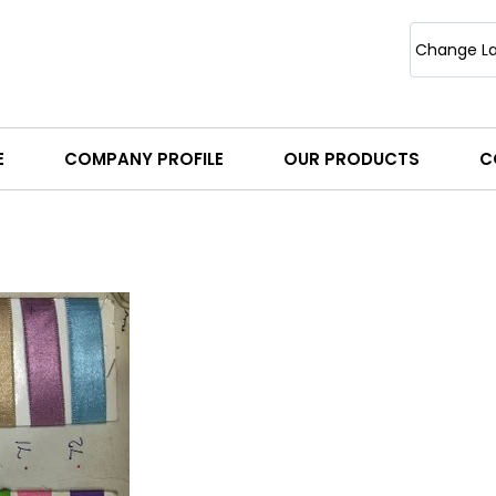
Change L
E
COMPANY PROFILE
OUR PRODUCTS
C