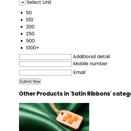
Select Unit
50
100
200
250
500
1000+
Additional detail
Mobile number
Email
Other Products in 'Satin Ribbons' categ