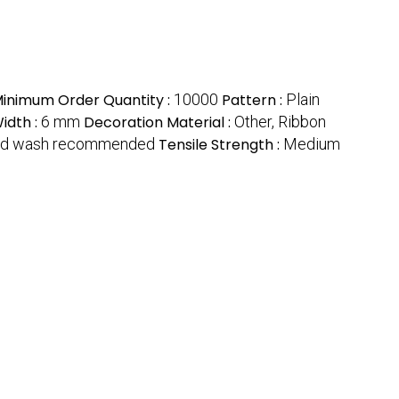
inimum Order Quantity :
10000
Pattern :
Plain
idth :
6 mm
Decoration Material :
Other, Ribbon
d wash recommended
Tensile Strength :
Medium