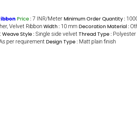
Ribbon
Price
:
7 INR/Meter
Minimum Order Quantity :
100
her, Velvet Ribbon
Width :
10 mm
Decoration Material :
Ot
t
Weave Style :
Single side velvet
Thread Type :
Polyester 
As per requirement
Design Type :
Matt plain finish