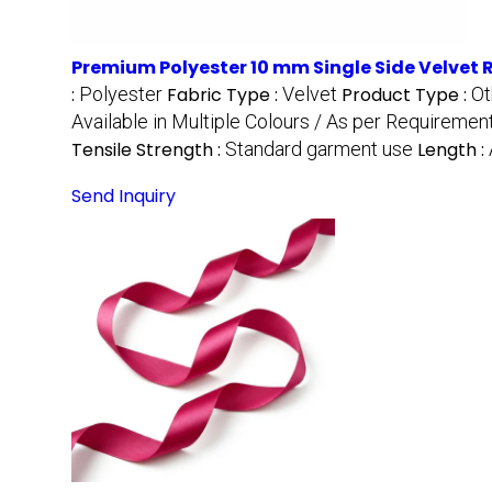
Premium Polyester 10 mm Single Side Velvet 
:
Polyester
Fabric Type :
Velvet
Product Type :
Ot
Available in Multiple Colours / As per Requiremen
Tensile Strength :
Standard garment use
Length :
Send Inquiry