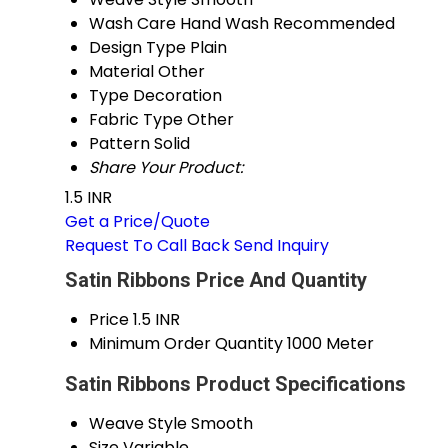
Wash Care
Hand Wash Recommended
Design Type
Plain
Material
Other
Type
Decoration
Fabric Type
Other
Pattern
Solid
Share Your Product:
1.5 INR
Get a Price/Quote
Request To Call Back
Send Inquiry
Satin Ribbons Price And Quantity
Price
1.5 INR
Minimum Order Quantity
1000 Meter
Satin Ribbons Product Specifications
Weave Style
Smooth
Size
Variable