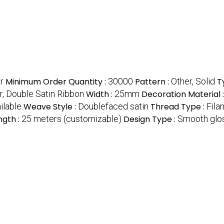
r
Minimum Order Quantity :
30000
Pattern :
Other, Solid
T
r, Double Satin Ribbon
Width :
25mm
Decoration Material 
ilable
Weave Style :
Doublefaced satin
Thread Type :
Fila
ngth :
25 meters (customizable)
Design Type :
Smooth glos