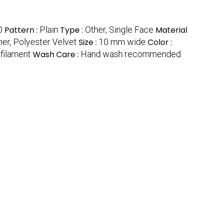
0
Pattern :
Plain
Type :
Other, Single Face
Material
her, Polyester Velvet
Size :
10 mm wide
Color :
filament
Wash Care :
Hand wash recommended