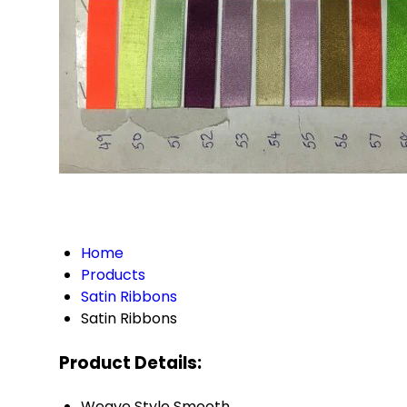
Home
Products
Satin Ribbons
Satin Ribbons
Product Details:
Weave Style
Smooth