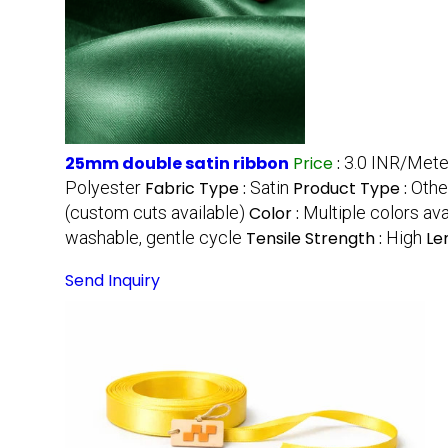
25mm double satin ribbon
Price
:
3.0 INR/Mete
Polyester
Fabric Type :
Satin
Product Type :
Othe
(custom cuts available)
Color :
Multiple colors ava
washable, gentle cycle
Tensile Strength :
High
Le
Send Inquiry