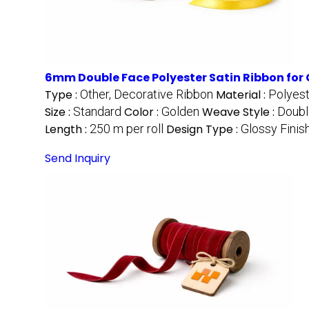
6mm Double Face Polyester Satin Ribbon for 
Type :
Other, Decorative Ribbon
Material :
Polyes
Size :
Standard
Color :
Golden
Weave Style :
Doubl
Length :
250 m per roll
Design Type :
Glossy Finis
Send Inquiry