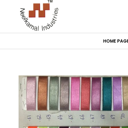
HOME PAG