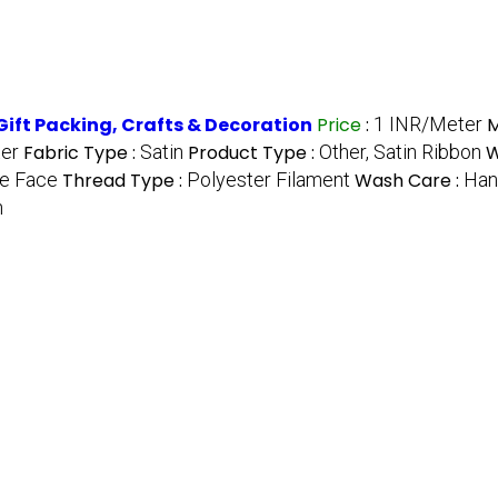
Gift Packing, Crafts & Decoration
Price
:
1 INR/Meter
M
ter
Fabric Type :
Satin
Product Type :
Other, Satin Ribbon
W
e Face
Thread Type :
Polyester Filament
Wash Care :
Han
h