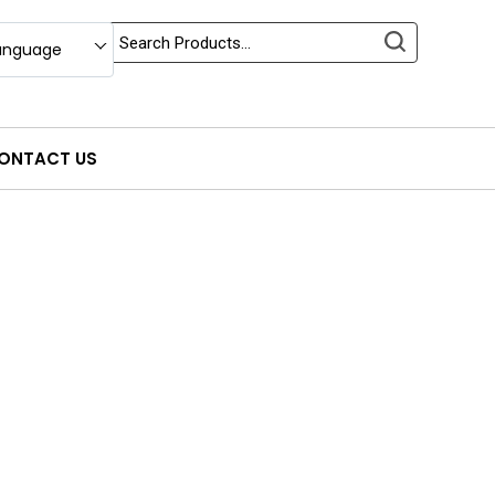
anguage
ONTACT US