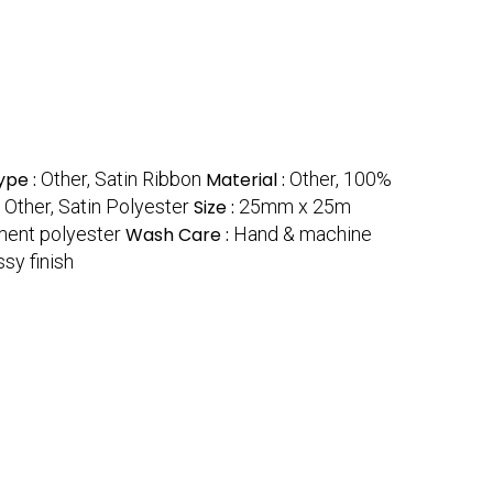
ype :
Other, Satin Ribbon
Material :
Other, 100%
:
Other, Satin Polyester
Size :
25mm x 25m
ment polyester
Wash Care :
Hand & machine
sy finish