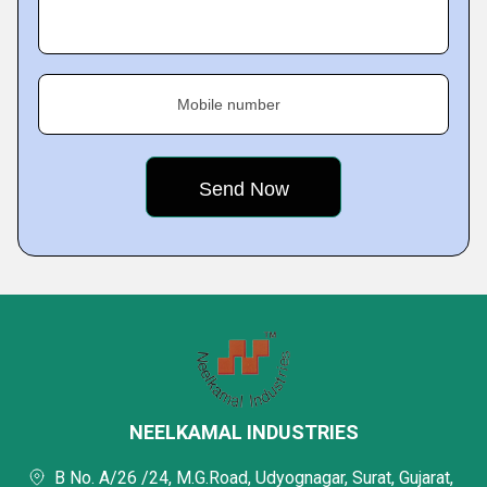
Mobile number
NEELKAMAL INDUSTRIES
B No. A/26 /24, M.G.Road, Udyognagar, Surat, Gujarat,