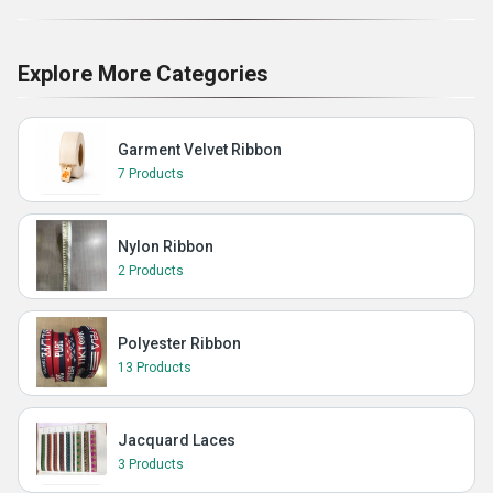
Explore More Categories
Garment Velvet Ribbon
7 Products
Nylon Ribbon
2 Products
Polyester Ribbon
13 Products
Jacquard Laces
3 Products