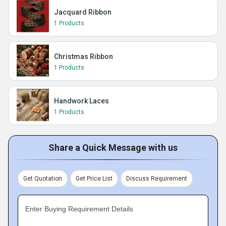
Jacquard Ribbon
1 Products
Christmas Ribbon
1 Products
Handwork Laces
1 Products
Share a Quick Message with us
Get Quotation
Get Price List
Discuss Requirement
Enter Buying Requirement Details