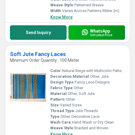
Weave Style:
Patterned Weave
Width:
Varies Across Patterns Meter (m)
Know More
WhatsApp
Send Inquiry
Get Latest Price
Soft Jute Fancy Laces
Minimum Order Quantity : 100 Meter
Color:
Natural Beige with Multicolor Patterns
Decoration Material:
Other, Jute
Design Type:
Fancy Lace Designs
Fabric Type:
Other
Material:
Other, Soft Jute
Pattern:
Other
Size:
Varied Sizes
Thread Type:
Jute Threads
Type:
Other, Decorative Lace
Wash Care:
Hand Wash or Dry Clean
Weave Style:
Braided and Woven
Know More