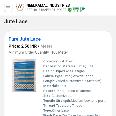
NEELKAMAL INDUSTRIES
TRUSTED
GST No. 24AAPFN2619D1ZF
SELLER
Jute Lace
Pure Jute Lace
Price: 2.50 INR
/
Meter
Minimum Order Quantity : 100 Meter
Color:
Natural Brown
Decoration Material:
Other, Jute
Design Type:
Lace Designs
Fabric Type:
Other, Woven Fabric
Length:
Varied customizable Meter (m)
Material:
Other
Pattern:
Other, Intricate Patterns
Size:
Customizable
Tensile Strength:
Medium Newtons per Millimetre Squared (N/mm2)
Thread Type:
Jute Thread
Type:
Other, Lace
Wash Care:
Dry Clean Recommended