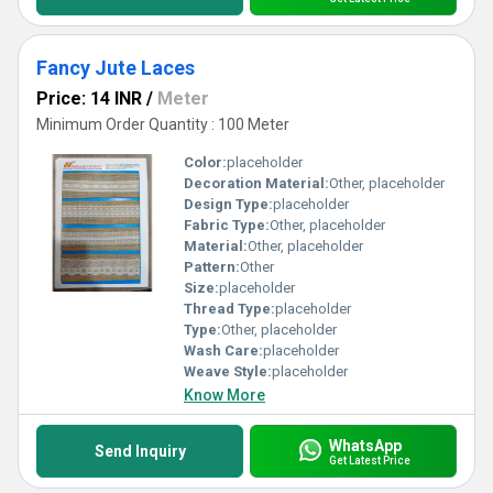
Fancy Jute Laces
Price: 14 INR
/
Meter
Minimum Order Quantity : 100 Meter
Color:
placeholder
Decoration Material:
Other, placeholder
Design Type:
placeholder
Fabric Type:
Other, placeholder
Material:
Other, placeholder
Pattern:
Other
Size:
placeholder
Thread Type:
placeholder
Type:
Other, placeholder
Wash Care:
placeholder
Weave Style:
placeholder
Know More
WhatsApp
Send Inquiry
Get Latest Price