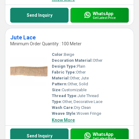
WhatsApp
Send Inquiry
Get Latest Price
Jute Lace
Minimum Order Quantity : 100 Meter
Color:
Beige
Decoration Material:
Other
Design Type:
Plain
Fabric Type:
Other
Material:
Other, Jute
Pattern:
Other, Solid
Size:
Customizable
Thread Type:
Jute Thread
Type:
Other, Decorative Lace
Wash Care:
Dry Clean
Weave Style:
Woven Fringe
Know More
WhatsApp
Send Inquiry
Get Latest Price