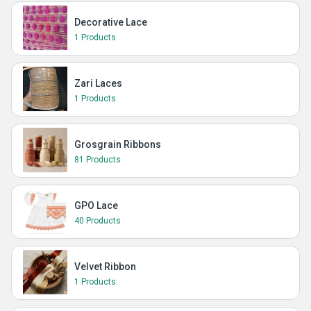
Decorative Lace
1 Products
Zari Laces
1 Products
Grosgrain Ribbons
81 Products
GPO Lace
40 Products
Velvet Ribbon
1 Products