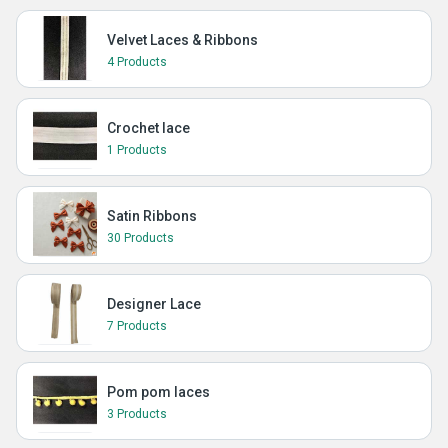
Velvet Laces & Ribbons
4 Products
Crochet lace
1 Products
Satin Ribbons
30 Products
Designer Lace
7 Products
Pom pom laces
3 Products