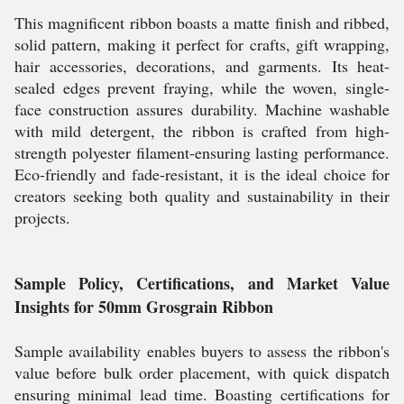
This magnificent ribbon boasts a matte finish and ribbed,
solid pattern, making it perfect for crafts, gift wrapping,
hair accessories, decorations, and garments. Its heat-
sealed edges prevent fraying, while the woven, single-
face construction assures durability. Machine washable
with mild detergent, the ribbon is crafted from high-
strength polyester filament-ensuring lasting performance.
Eco-friendly and fade-resistant, it is the ideal choice for
creators seeking both quality and sustainability in their
projects.
Sample Policy, Certifications, and Market Value
Insights for 50mm Grosgrain Ribbon
Sample availability enables buyers to assess the ribbon's
value before bulk order placement, with quick dispatch
ensuring minimal lead time. Boasting certifications for