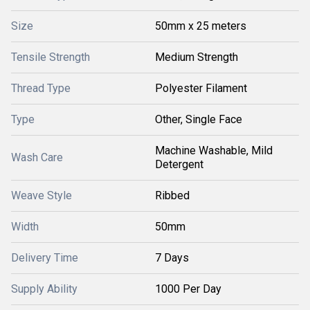
Size
50mm x 25 meters
Tensile Strength
Medium Strength
Thread Type
Polyester Filament
Type
Other, Single Face
Machine Washable, Mild
Wash Care
Detergent
Weave Style
Ribbed
Width
50mm
Delivery Time
7 Days
Supply Ability
1000 Per Day