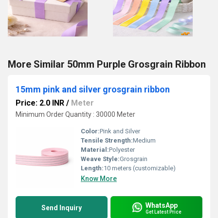
More Similar 50mm Purple Grosgrain Ribbon
15mm pink and silver grosgrain ribbon
Price: 2.0 INR
/
Meter
Minimum Order Quantity : 30000 Meter
Color:
Pink and Silver
Tensile Strength:
Medium
Material:
Polyester
Weave Style:
Grosgrain
Length:
10 meters (customizable)
Know More
WhatsApp
Send Inquiry
Get Latest Price