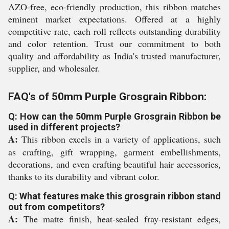
AZO-free, eco-friendly production, this ribbon matches
eminent market expectations. Offered at a highly
competitive rate, each roll reflects outstanding durability
and color retention. Trust our commitment to both
quality and affordability as India's trusted manufacturer,
supplier, and wholesaler.
FAQ's of 50mm Purple Grosgrain Ribbon:
Q: How can the 50mm Purple Grosgrain Ribbon be
used in different projects?
A:
This ribbon excels in a variety of applications, such
as crafting, gift wrapping, garment embellishments,
decorations, and even crafting beautiful hair accessories,
thanks to its durability and vibrant color.
Q: What features make this grosgrain ribbon stand
out from competitors?
A:
The matte finish, heat-sealed fray-resistant edges,