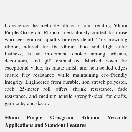
Experience the ineffable allure of our trending 50mm
Purple Grosgrain Ribbon, meticulously crafted for those
who seek eminent quality in every detail. This crowning
ribbon, adored for its vibrant hue and high color
fastness, is an in-demand choice among artisans,
decorators, and gift enthusiasts. Marked down for
exceptional value, its matte finish and heat-sealed edges
ensure fray resistance while maintaining eco-friendly
integrity. Engineered from durable, non-stretch polyester,
each 25-meter roll offers shrink resistance, fade
resistance, and medium tensile strength-ideal for crafts,
garments, and decor.
50mm Purple Grosgrain Ribbon: Versatile
Applications and Standout Features