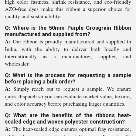
high color fastness, shrink resistance, and eco-friendly
AZO-free dyes make this ribbon a superior choice for
quality and sustainability.
Q: Where is the 50mm Purple Grosgrain Ribbon
manufactured and supplied from?
A:
Our ribbon is proudly manufactured and supplied in
India, with the ability to deliver both locally and
internationally as a manufacturer, supplier, and
wholesaler.
Q: What is the process for requesting a sample
before placing a bulk order?
A:
Simply reach out to request a sample. We ensure
quick dispatch so you can evaluate market value, texture,
and color accuracy before purchasing larger quantities.
Q: What are the benefits of the ribbon's heat-
sealed edge and woven polyester construction?
A:
The heat-sealed edge ensures optimal fray resistance,