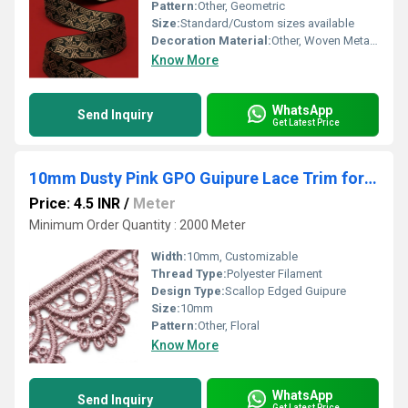
Pattern:
Other, Geometric
Size:
Standard/Custom sizes available
Decoration Material:
Other, Woven Metallic Thread
Know More
WhatsApp
Send Inquiry
Get Latest Price
10mm Dusty Pink GPO Guipure Lace Trim for Lingerie Trim & Doll Dresses
Price: 4.5 INR
/
Meter
Minimum Order Quantity : 2000 Meter
Width:
10mm, Customizable
Thread Type:
Polyester Filament
Design Type:
Scallop Edged Guipure
Size:
10mm
Pattern:
Other, Floral
Know More
WhatsApp
Send Inquiry
Get Latest Price