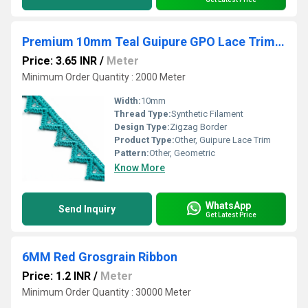
Premium 10mm Teal Guipure GPO Lace Trim 20 Meter Packing for Neckline Borders & Sewing
Price: 3.65 INR
/
Meter
Minimum Order Quantity : 2000 Meter
Width:
10mm
Thread Type:
Synthetic Filament
Design Type:
Zigzag Border
Product Type:
Other, Guipure Lace Trim
Pattern:
Other, Geometric
Know More
WhatsApp
Send Inquiry
Get Latest Price
6MM Red Grosgrain Ribbon
Price: 1.2 INR
/
Meter
Minimum Order Quantity : 30000 Meter