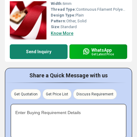
Width:
6mm
Thread Type:
Continuous Filament Polyester
Design Type:
Plain
Pattern:
Other, Solid
Size:
Standard
Know More
WhatsApp
Send Inquiry
Get Latest Price
Share a Quick Message with us
Get Quotation
Get Price List
Discuss Requirement
Enter Buying Requirement Details