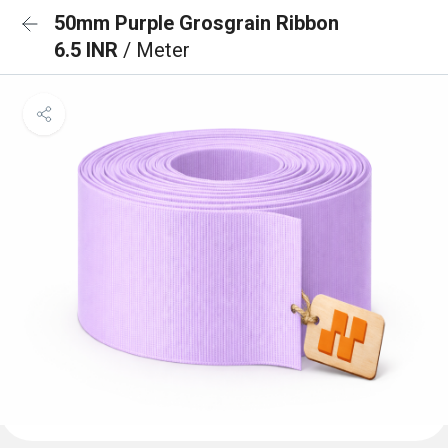
50mm Purple Grosgrain Ribbon
6.5 INR
/ Meter