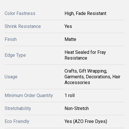
Color Fastness
High, Fade Resistant
Shrink Resistance
Yes
Finish
Matte
Heat Sealed for Fray
Edge Type
Resistance
Crafts, Gift Wrapping,
Usage
Garments, Decorations, Hair
Accessories
Minimum Order Quantity
1 roll
Stretchability
Non-Stretch
Eco Friendly
Yes (AZO Free Dyes)