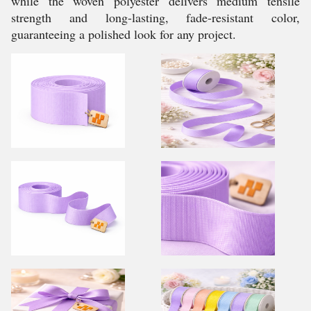
while the woven polyester delivers medium tensile
strength and long-lasting, fade-resistant color,
guaranteeing a polished look for any project.