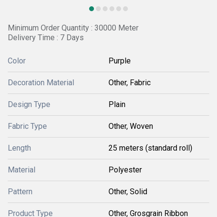
Minimum Order Quantity : 30000 Meter
Delivery Time : 7 Days
Color
Purple
Decoration Material
Other, Fabric
Design Type
Plain
Fabric Type
Other, Woven
Length
25 meters (standard roll)
Material
Polyester
Pattern
Other, Solid
Product Type
Other, Grosgrain Ribbon