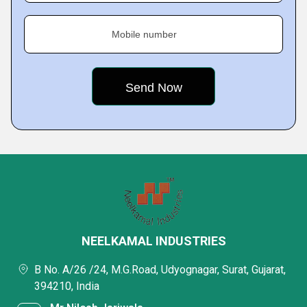
Mobile number
NEELKAMAL INDUSTRIES
B No. A/26 /24, M.G.Road, Udyognagar, Surat, Gujarat,
394210, India