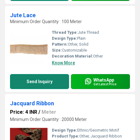
Jute Lace
Minimum Order Quantity : 100 Meter
Thread Type:
Jute Thread
Design Type:
Plain
Pattern:
Other, Solid
Size:
Customizable
Decoration Material:
Other
Know More
WhatsApp
Send Inquiry
Get Latest Price
Jacquard Ribbon
Price: 4 INR
/
Meter
Minimum Order Quantity : 20000 Meter
Design Type:
Ethnic/Geometric Motif
Product Type:
Other, Jacquard Ribbon